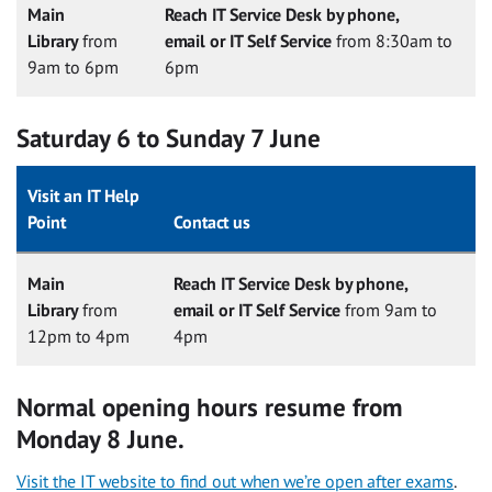
Main
Reach IT Service Desk by phone,
Library
from
email or IT Self Service
from 8:30am to
9am to 6pm
6pm
Saturday 6 to Sunday 7 June
Visit an IT Help
Point
Contact us
Main
Reach IT Service Desk by phone,
Library
from
email or IT Self Service
from 9am to
12pm to 4pm
4pm
Normal opening hours resume from
Monday 8 June.
Visit the IT website to find out when we’re open after exams
.