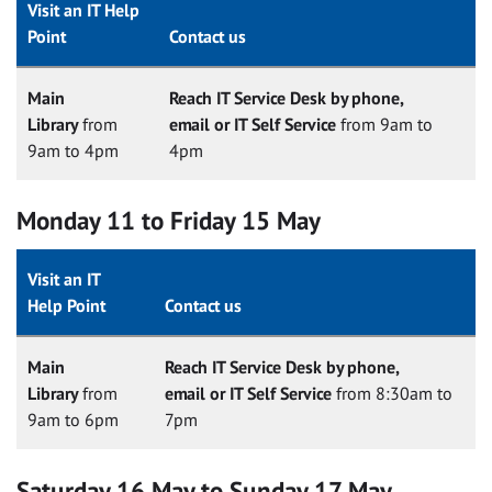
Visit an IT Help
Point
Contact us
Main
Reach IT Service Desk by phone,
Library
from
email or IT Self Service
from 9am to
9am to 4pm
4pm
Monday 11 to Friday 15 May
Visit an IT
Help Point
Contact us
Main
Reach IT Service Desk by phone,
Library
from
email or IT Self Service
from 8:30am to
9am to 6pm
7pm
Saturday 16 May to Sunday 17 May