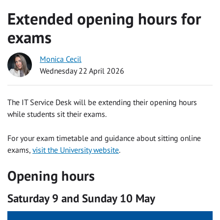
Extended opening hours for
exams
Monica Cecil
Wednesday 22 April 2026
The IT Service Desk will be extending their opening hours
while students sit their exams.
For your exam timetable and guidance about sitting online
exams,
visit the University website
.
Opening hours
Saturday 9 and Sunday 10 May