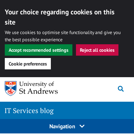
Your choice regarding cookies on this
site
We use cookies to optimise site functionality and give you
the best possible experience
Accept recommended settings
Reject all cookies
Cookie preferences
Skip
Togg
to
content
IT Services blog
Navigation