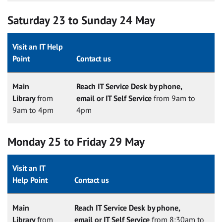
Saturday 23 to Sunday 24 May
Visit an IT Help
Point
Contact us
Main
Reach IT Service Desk by phone,
Library
from
email or IT Self Service
from 9am to
9am to 4pm
4pm
Monday 25 to Friday 29 May
Visit an IT
Help Point
Contact us
Main
Reach IT Service Desk by phone,
Library
from
email or IT Self Service
from 8:30am to