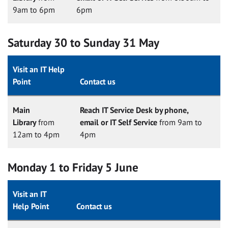
9am to 6pm
6pm
Saturday 30 to Sunday 31 May
Visit an IT Help
Point
Contact us
Main
Reach IT Service Desk by phone,
Library
from
email or IT Self Service
from 9am to
12am to 4pm
4pm
Monday 1 to Friday 5 June
Visit an IT
Help Point
Contact us