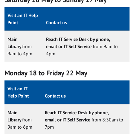
Visit an IT Help
Point
Contact us
Main
Reach IT Service Desk by phone,
Library
from
email or IT Self Service
from 9am to
9am to 4pm
4pm
Monday 18 to Friday 22 May
Visit an IT
Help Point
Contact us
Main
Reach IT Service Desk by phone,
Library
from
email or IT Self Service
from 8:30am to
9am to 6pm
7pm