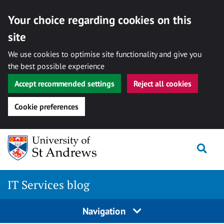
Your choice regarding cookies on this
site
We use cookies to optimise site functionality and give you
the best possible experience
Accept recommended settings
Reject all cookies
Cookie preferences
Skip
Togg
to
content
IT Services blog
Navigation