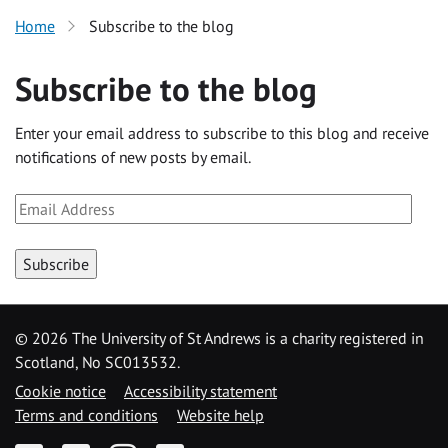
Home
Subscribe to the blog
Subscribe to the blog
Enter your email address to subscribe to this blog and receive
notifications of new posts by email.
Email
Address
Subscribe
©
2026 The University of St Andrews is a charity registered in
Scotland, No SC013532.
Cookie notice
Accessibility statement
Terms and conditions
Website help