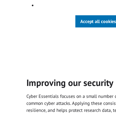
Accept all cookies
Improving our security
Cyber Essentials focuses on a small number of
common cyber attacks. Applying these consist
resilience, and helps protect research data, 