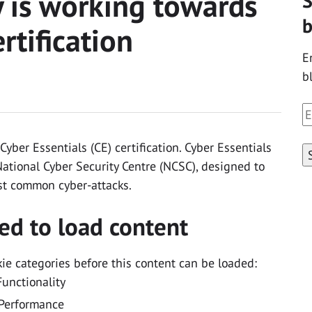
y is working towards
S
b
rtification
E
b
E
A
yber Essentials (CE) certification. Cyber Essentials
ational Cyber Security Centre (NCSC), designed to
st common cyber-attacks.
ed to load content
kie categories before this content can be loaded:
Functionality
Performance