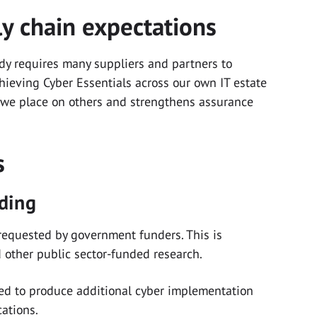
ly chain expectations
dy requires many suppliers and partners to
hieving Cyber Essentials across our own IT estate
 we place on others and strengthens assurance
rs
nding
y requested by government funders. This is
nd other public sector-funded research.
ked to produce additional cyber implementation
cations.