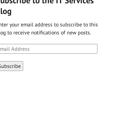
ubscribe to the IT Services
log
nter your email address to subscribe to this
log to receive notifications of new posts.
mail
ddress
Subscribe