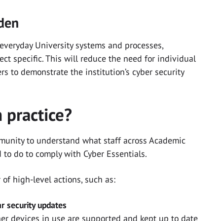
rden
 everyday University systems and processes,
t specific. This will reduce the need for individual
s to demonstrate the institution’s cyber security
 practice?
mmunity to understand what staff across Academic
 to do to comply with Cyber Essentials.
 of high-level actions, such as:
ar security updates
er devices in use are supported and kept up to date