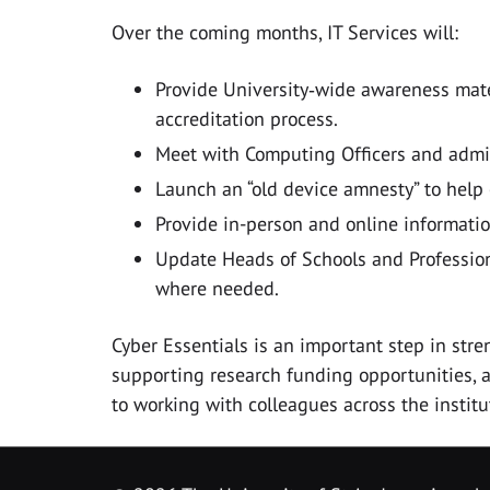
Over the coming months, IT Services will:
Provide University‑wide awareness mater
accreditation process.
Meet with Computing Officers and admin
Launch an “old device amnesty” to help
Provide in-person and online informatio
Update Heads of Schools and Profession
where needed.
Cyber Essentials is an important step in stre
supporting research funding opportunities, 
to working with colleagues across the institu