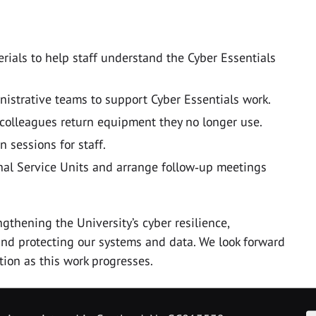
ials to help staff understand the Cyber Essentials
istrative teams to support Cyber Essentials work.
 colleagues return equipment they no longer use.
n sessions for staff.
al Service Units and arrange follow‑up meetings
ngthening the University’s cyber resilience,
and protecting our systems and data. We look forward
tion as this work progresses.