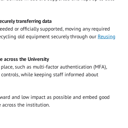
curely transferring data
needed or officially supported, moving any required
recycling old equipment securely through our
Reusing
ce across the University
place, such as multi-factor authentication (MFA),
 controls, while keeping staff informed about
orward and low impact as possible and embed good
 across the institution.