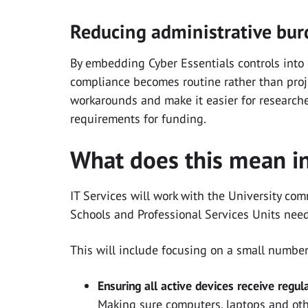
Reducing administrative bu
By embedding Cyber Essentials controls into
compliance becomes routine rather than projec
workarounds and make it easier for researcher
requirements for funding.
What does this mean in
IT Services will work with the University co
Schools and Professional Services Units need
This will include focusing on a small number
Ensuring all active devices receive regul
Making sure computers, laptops and oth