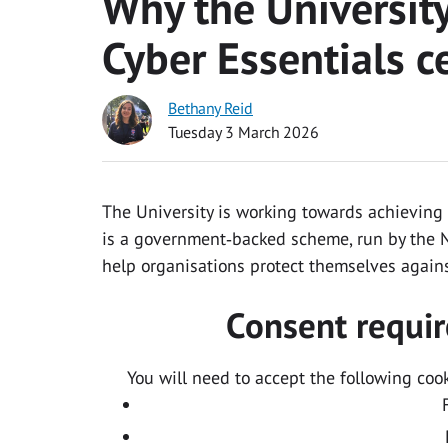
Why the Universit
Cyber Essentials ce
Bethany Reid
Tuesday 3 March 2026
The University is working towards achieving C
is a government‑backed scheme, run by the N
help organisations protect themselves again
Consent requir
You will need to accept the following coo