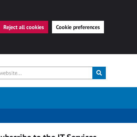
Reject all cookies
Cookie preferences
Submit