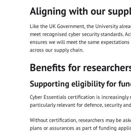
Aligning with our supp
Like the UK Government, the University alrea
meet recognised cyber security standards. Ac
ensures we will meet the same expectations
across our supply chain.
Benefits for researche
Supporting eligibility for fu
Cyber Essentials certification is increasingl
particularly relevant for defence, security a
Without certification, researchers may be as
plans or assurances as part of funding appli