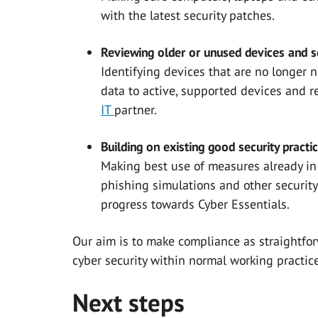
with the latest security patches.
Reviewing older or unused devices and se
Identifying devices that are no longer 
data to active, supported devices and 
IT
partner.
Building on existing good security practi
Making best use of measures already in 
phishing simulations and other security
progress towards Cyber Essentials.
Our aim is to make compliance as straightf
cyber security within normal working practice
Next steps