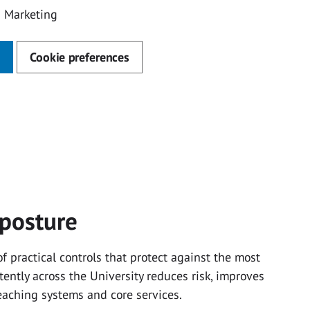
Marketing
Cookie preferences
 posture
 practical controls that protect against the most
ently across the University reduces risk, improves
teaching systems and core services.