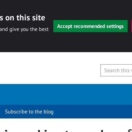
 on this site
Accept recommended settings
 and give you the best
Subscribe to the blog