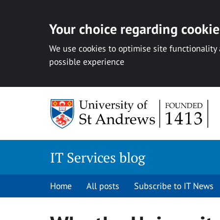
Your choice regarding cookies
We use cookies to optimise site functionality
possible experience
Skip
to
content
IT Services blog
Home
All posts
Subscribe to IT News